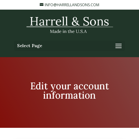
INFO@HARRELLANDSONS.COM
Select Page
Edit your account
information