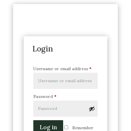
Login
Username or email address
*
Password
*
Log in
Remember